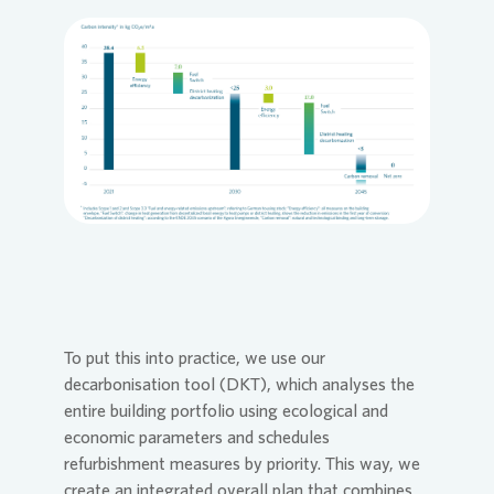
Loading...
To put this into practice, we use our
decarbonisation tool (DKT), which analyses the
entire building portfolio using ecological and
economic parameters and schedules
refurbishment measures by priority. This way, we
create an integrated overall plan that combines