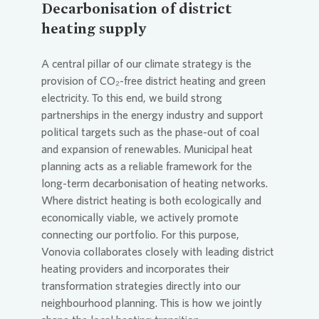
Decarbonisation of district
heating supply
A central pillar of our climate strategy is the
provision of CO₂-free district heating and green
electricity. To this end, we build strong
partnerships in the energy industry and support
political targets such as the phase-out of coal
and expansion of renewables. Municipal heat
planning acts as a reliable framework for the
long-term decarbonisation of heating networks.
Where district heating is both ecologically and
economically viable, we actively promote
connecting our portfolio. For this purpose,
Vonovia
collaborates closely with leading district
heating providers and incorporates their
transformation strategies directly into our
neighbourhood planning. This is how we jointly