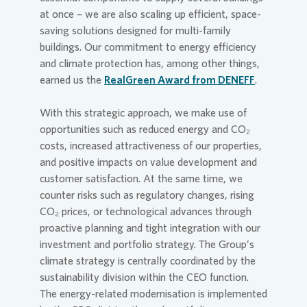
at once – we are also scaling up efficient, space-
saving solutions designed for multi-family
buildings. Our commitment to energy efficiency
and climate protection has, among other things,
earned us the
RealGreen Award from DENEFF
.
With this strategic approach, we make use of
opportunities such as reduced energy and CO₂
costs, increased attractiveness of our properties,
and positive impacts on value development and
customer satisfaction. At the same time, we
counter risks such as regulatory changes, rising
CO₂ prices, or technological advances through
proactive planning and tight integration with our
investment and portfolio strategy. The Group’s
climate strategy is centrally coordinated by the
sustainability division within the CEO function.
The energy-related modernisation is implemented