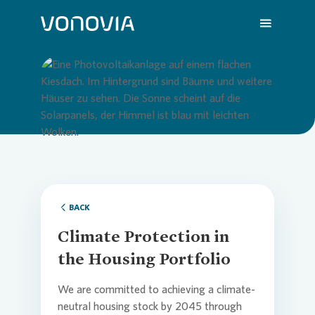
About us
Overvi
Overvie
Overvie
Overvie
Overvi
Loading...
Sustainability
Compa
Sustain
Vonovia
H1 202
We are
Investors
Strateg
Action 
Latest 
Q1 202
Your Ca
BACK
Climate Protection in
Press
Corpor
ESG Rat
Annual 
FY 202
FAQ
the Housing Portfolio
We are committed to achieving a climate-
Careers
Reports
Share i
Press R
Contac
neutral housing stock by 2045 through