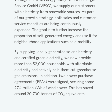
Service GmbH (VESG), we supply our customers
with electricity from renewable sources. As part
of our growth strategy, both sales and customer
service capacities are being continuously
expanded. The goal is to further increase the
proportion of self-generated energy and use it for
neighbourhood applications such as e-mobility.
By supplying locally generated solar electricity
and certified green electricity, we now provide
more than 52,000 households with affordable
electricity and actively help them cut greenhouse
gas emissions. In addition, two power purchase
agreements (PPAs) were signed, securing some
27.4 million kWh of wind power. This has saved
around 20,700 tonnes of CO₂ equivalents.