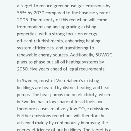
a target to reduce greenhouse gas emissions by
55% by 2030 compared to the baseline year of
2005. The majority of this reduction will come
from modernizing and upgrading existing
properties, with a strong focus on energy-
efficient refurbishments, enhancing heating
system efficiencies, and transitioning to
renewable energy sources. Additionally, BUWOG
plans to phase out all oil heating systems by
2030, five years ahead of legal requirements.
In Sweden, most of Victoriahem’s existing
buildings are heated by district heating and heat
pumps. The heat pumps run on electricity, which
in Sweden has a low share of fossil fuels and
therefore causes relatively low CO₂e emissions.
Further emissions reductions will therefore be
achieved mainly by continuously improving the
energy efficiency of our buildings. The target is a