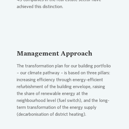
achieved this distinction.
Management Approach
The transformation plan for our building portfolio
– our climate pathway – is based on three pillars:
increasing efficiency through energy-efficient
refurbishment of the building envelope, raising
the share of renewable energy at the
neighbourhood level (fuel switch), and the long-
term transformation of the energy supply
(decarbonisation of district heating).