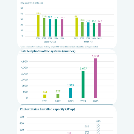
Loading...
Loading...