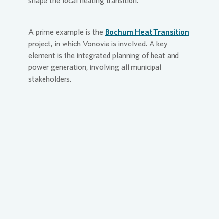
shape the local heating transition.
A prime example is the
Bochum Heat Transition
project, in which
Vonovia
is involved. A key
element is the integrated planning of heat and
power generation, involving all municipal
stakeholders.