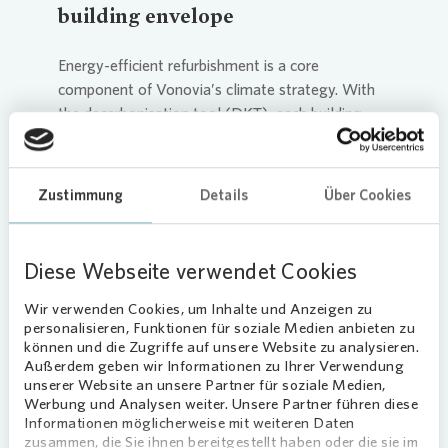
building envelope
Energy-efficient refurbishment is a core
component of
Vonovia
’s climate strategy. With
the decarbonisation tool (DKT), each building
receives a customised efficiency improvement
plan, for example through insulation or window
replacements. To minimise costs for tenants, we
Zustimmung
Details
Über Cookies
leverage funding programmes like the Federal
Funding for Efficient Buildings (BEG).
Diese Webseite verwendet Cookies
Since 2022, we have been accelerating the
electrification of
heat generation
in our
Wir verwenden Cookies, um Inhalte und Anzeigen zu
personalisieren, Funktionen für soziale Medien anbieten zu
portfolio. Our focus is on the heat pump cube—
können und die Zugriffe auf unsere Website zu analysieren.
currently, 29 units are in operation. Through our
Außerdem geben wir Informationen zu Ihrer Verwendung
partnership with EnerCube and DFA Aachen, we
unserer Website an unsere Partner für soziale Medien,
are able to scale this solution: by 2029, 1,000
Werbung und Analysen weiter. Unsere Partner führen diese
Informationen möglicherweise mit weiteren Daten
cubes are set to be produced to supply 20,000
zusammen, die Sie ihnen bereitgestellt haben oder die sie im