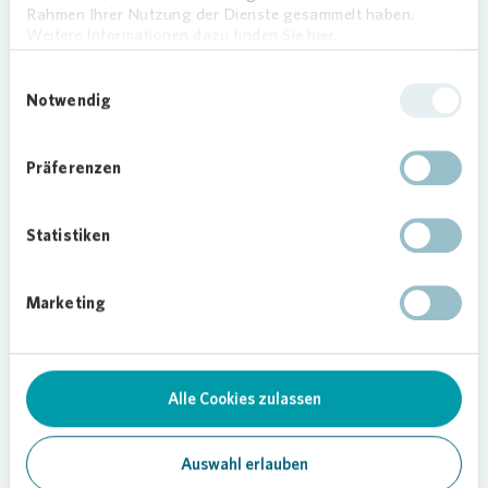
residential units across Germany.
Rahmen Ihrer Nutzung der Dienste gesammelt haben.
Weitere Informationen dazu finden Sie hier.
Einwilligungsauswahl
Notwendig
Präferenzen
Statistiken
Marketing
Loading...
Alle Cookies zulassen
Auswahl erlauben