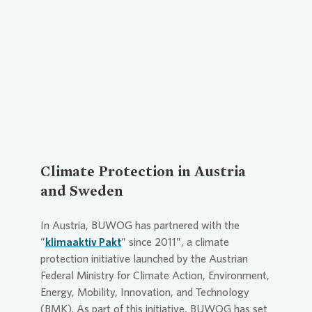
Loading...
Climate Protection in Austria
and Sweden
In Austria, BUWOG has partnered with the
“
klimaaktiv Pakt
” since 2011”, a climate
protection initiative launched by the Austrian
Federal Ministry for Climate Action, Environment,
Energy, Mobility, Innovation, and Technology
(BMK). As part of this initiative, BUWOG has set