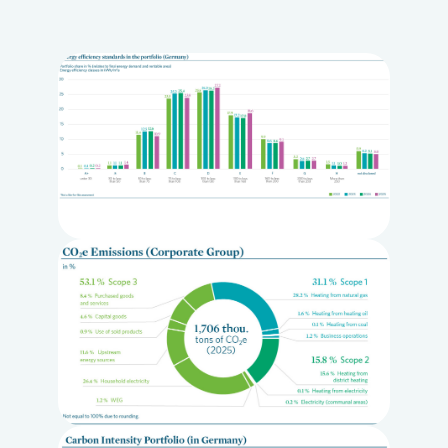
Loading...
Loading...