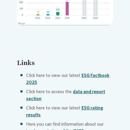
Loading...
Links
Click here to view our latest
ESG Factbook
2025
Click here to access the
data and report
section
Click here to view our latest
ESG rating
results
Here you can find information about our