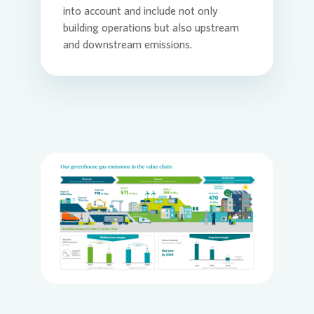
into account and include not only
building operations but also upstream
and downstream emissions.
Loading...