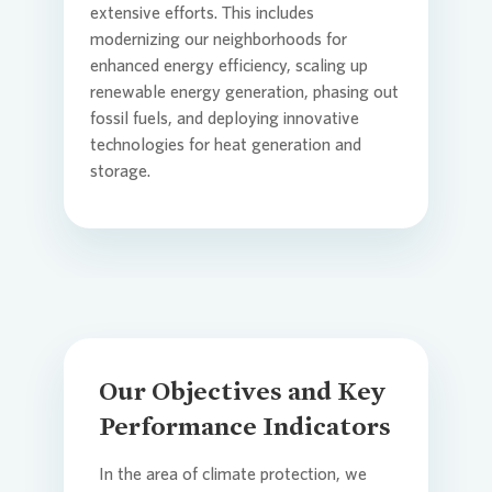
extensive efforts. This includes
modernizing our neighborhoods for
Commit
Credito
Agend
enhanced energy efficiency, scaling up
Login
renewable energy generation, phasing out
fossil fuels, and deploying innovative
technologies for heat generation and
Contact
Corpor
Media 
storage.
ESG
Infogra
News an
FAQ
Our Objectives and Key
Financi
Contact
Performance Indicators
Contact
Press n
In the area of climate protection, we