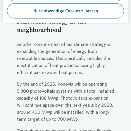
Nur notwendige Cookies zulassen
Fuel switch: Raising the share of
renewable energy in the
neighbourhood
Another core element of our climate strategy is
expanding the generation of energy from
renewable sources. This specifically includes the
electrification of heat production using highly
efficient air-to-water heat pumps.
By the end of 2025,
Vonovia
will be operating
5,300 photovoltaic systems with a total installed
capacity of 188 MWp. Photovoltaics expansion
will continue apace over the next years: by 2028,
around 400 MWp will be installed, with a long-
term target of up to 700 MWp.
Through our own energy utility,
Vonovia
Energie