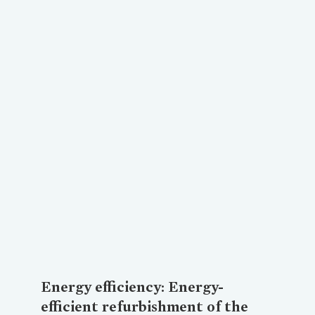
Loading...
Energy efficiency: Energy-
efficient refurbishment of the