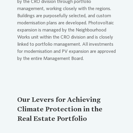
by the CRO division through portfolio
management, working closely with the regions.
Buildings are purposefully selected, and custom
modernisation plans are developed. Photovoltaic
expansion is managed by the Neighbourhood
Works unit within the CRO division and is closely
linked to portfolio management. All investments
for modernisation and PV expansion are approved
by the entire Management Board.
Our Levers for Achieving
Climate Protection in the
Real Estate Portfolio