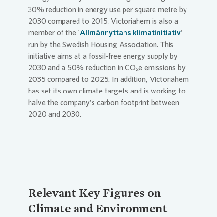
30% reduction in energy use per square metre by
2030 compared to 2015. Victoriahem is also a
member of the ‘
Allmännyttans klimatinitiativ
’
run by the Swedish Housing Association. This
initiative aims at a fossil-free energy supply by
2030 and a 50% reduction in CO₂e emissions by
2035 compared to 2025. In addition, Victoriahem
has set its own climate targets and is working to
halve the company’s carbon footprint between
2020 and 2030.
Relevant Key Figures on
Climate and Environment