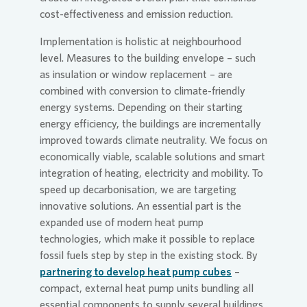
cost-effectiveness and emission reduction.
Implementation is holistic at neighbourhood
level. Measures to the building envelope – such
as insulation or window replacement – are
combined with conversion to climate-friendly
energy systems. Depending on their starting
energy efficiency, the buildings are incrementally
improved towards climate neutrality. We focus on
economically viable, scalable solutions and smart
integration of heating, electricity and mobility. To
speed up decarbonisation, we are targeting
innovative solutions. An essential part is the
expanded use of modern heat pump
technologies, which make it possible to replace
fossil fuels step by step in the existing stock. By
partnering to develop heat pump cubes
–
compact, external heat pump units bundling all
essential components to supply several buildings