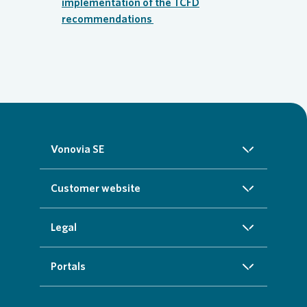
implementation of the TCFD
recommendations
Vonovia SE
About us
Customer website
Investors
Homepage
Legal
Sustainability
Real estate search
Imprint
Portals
Press
Customer service
Cookie data protection information
InvestorPortal