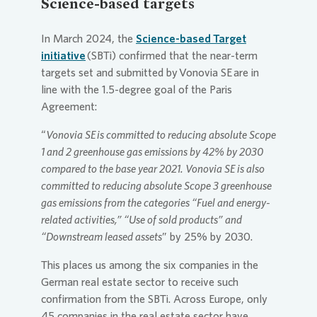
Science-based targets
In March 2024, the
Science-based Target
initiative
(SBTi) confirmed that the near-term
targets set and submitted by
Vonovia
SE
are in
line with the 1.5-degree goal of the Paris
Agreement:
“
Vonovia
SE
is committed to reducing absolute Scope
1 and 2 greenhouse gas emissions by 42% by 2030
compared to the base year 2021.
Vonovia
SE
is also
committed to reducing absolute Scope 3 greenhouse
gas emissions from the categories “Fuel and energy-
related activities,” “Use of sold products” and
“Downstream leased assets
” by 25% by 2030.
This places us among the six companies in the
German real estate sector to receive such
confirmation from the SBTi. Across Europe, only
45 companies in the real estate sector have