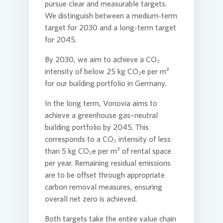
pursue clear and measurable targets.
We distinguish between a medium-term
target for 2030 and a long-term target
for 2045.
By 2030, we aim to achieve a CO₂
intensity of below 25 kg CO₂e per m²
for our building portfolio in Germany.
In the long term,
Vonovia
aims to
achieve a greenhouse gas–neutral
building portfolio by 2045. This
corresponds to a CO₂ intensity of less
than 5 kg CO₂e per m² of rental space
per year. Remaining residual emissions
are to be offset through appropriate
carbon removal measures, ensuring
overall net zero is achieved.
Both targets take the entire value chain