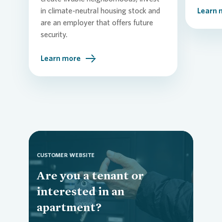
in climate-neutral housing stock and
Learn 
are an employer that offers future
security.
Learn more
CUSTOMER WEBSITE
Are you a tenant or
Loading...
interested in an
apartment?