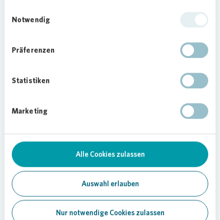
Einwilligungsauswahl
Notwendig
Präferenzen
Statistiken
Loading...
Marketing
Alle Cookies zulassen
Auswahl erlauben
Nur notwendige Cookies zulassen