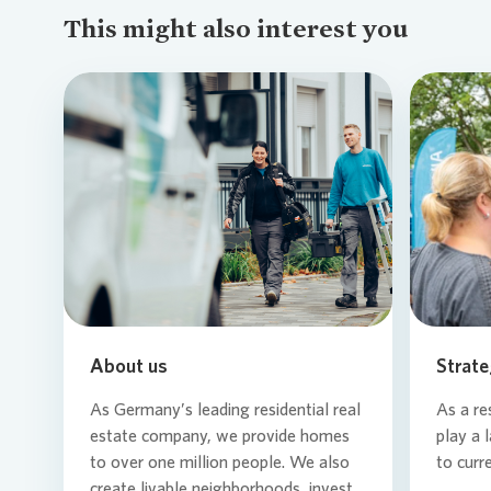
This might also interest you
Loading...
About us
Strate
As Germany’s leading residential real
As a re
estate company, we provide homes
play a 
to over one million people. We also
to curr
create livable neighborhoods, invest