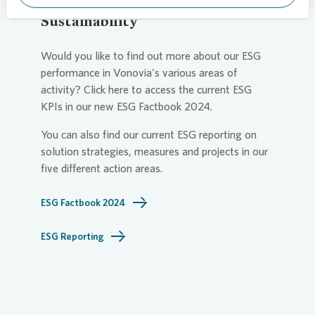
Sustainability
Would you like to find out more about our ESG
performance in
Vonovia
's various areas of
activity? Click here to access the current ESG
KPIs in our new ESG Factbook 2024.
You can also find our current ESG reporting on
solution strategies, measures and projects in our
five different action areas.
ESG Factbook 2024
ESG Reporting