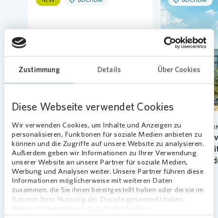
Loading...
Zustimmung
Details
Über Cookies
Diese Webseite verwendet Cookies
Wir verwenden Cookies, um Inhalte und Anzeigen zu
HUMAN RESOURCES
CORPORATE GOVER
personalisieren, Funktionen für soziale Medien anbieten zu
New talents begin their
Vonovia Superv
können und die Zugriffe auf unsere Website zu analysieren.
apprenticeship
renews Arnd Fi
Außerdem geben wir Informationen zu Ihrer Verwendung
ahead of sched
unserer Website an unsere Partner für soziale Medien,
07.08.2026
Werbung und Analysen weiter. Unsere Partner führen diese
01.06.2026
Learn more
Informationen möglicherweise mit weiteren Daten
zusammen, die Sie ihnen bereitgestellt haben oder die sie im
Learn more
Rahmen Ihrer Nutzung der Dienste gesammelt haben.
Weitere Informationen dazu finden Sie hier.