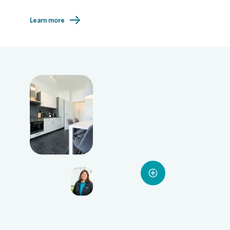
Learn more
Loading...
Loading...
Loading...