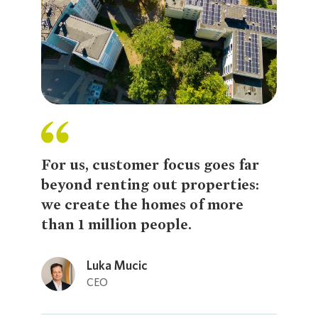
For us, customer focus goes far
beyond renting out properties:
we create the homes of more
than 1 million people.
Loading...
Luka Mucic
CEO