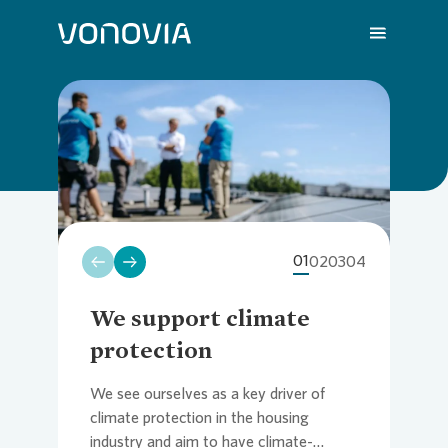
Close
Loading...
About us
Overvi
Overvie
Overvie
Overvie
Overvi
Loading...
Sustainability
Compa
Sustain
Vonovia
H1 202
We are
01
02
03
04
Investors
Strateg
Action 
Latest 
Q1 202
Your Ca
We support climate
We
protection
re
Press
Corpor
ESG Rat
Annual 
FY 202
FAQ
We see ourselves as a key driver of
As 
climate protection in the housing
Von
Careers
Reports
Share i
Press R
Contac
industry and aim to have climate-
our 