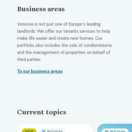
Business areas
Vonovia
is not just one of Europe’s leading
landlords: We offer our tenants services to help
make life easier and create new homes. Our
portfolio also includes the sale of condominiums
and the management of properties on behalf of
third parties.
To our business areas
Current topics
NEW
BOCHUM
BOCHUM