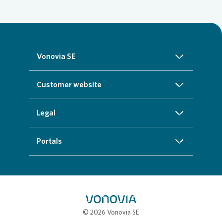
Vonovia SE
About us
Customer website
Investors
Homepage
Legal
Sustainability
Real estate search
Imprint
Portals
Press
Customer service
Cookie data protection information
InvestorPortal
Careers
Additional offers
Privacy policy
Partner portal
My town
Compliance
Job portal
© 2026 Vonovia SE