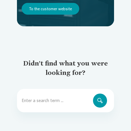
To the customer website
Didn’t find what you were
looking for?