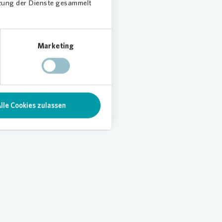
tzung der Dienste gesammelt
Marketing
lle Cookies zulassen
Loading...
Load