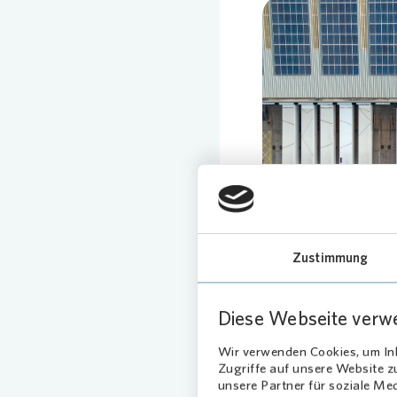
Loading
Zustimmung
Diese Webseite verw
Wir verwenden Cookies, um Inh
Zugriffe auf unsere Website 
unsere Partner für soziale Me