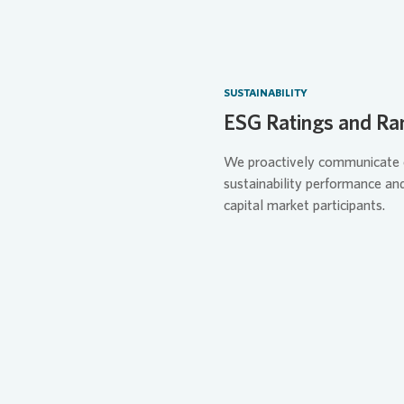
SUSTAINABILITY
ESG Ratings and Ra
We proactively communicate 
sustainability performance an
capital market participants.