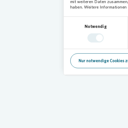
mit weiteren Daten zusammen, 
haben. Weitere Informationen d
Einwilligungsauswahl
Notwendig
Everythin
Here you will find comprehensi
Nur notwendige Cookies z
Loading...