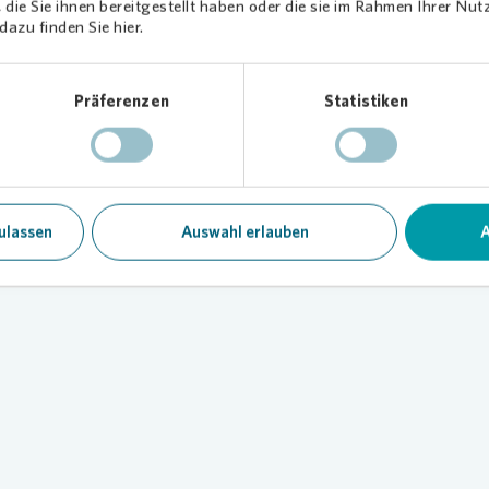
die Sie ihnen bereitgestellt haben oder die sie im Rahmen Ihrer Nu
azu finden Sie hier.
Präferenzen
Statistiken
g at a glance
ve information on our sustainability reports
ulassen
Auswahl erlauben
A
Loading...