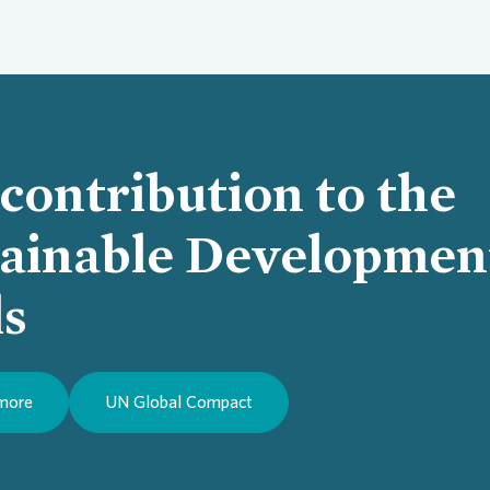
contribution to the
tainable Developmen
Loading...
ls
 more
UN Global Compact