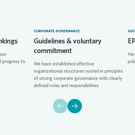
CORPORATE GOVERNANCE
SUS
nkings
Guidelines & voluntary
EP
commitment
our
Her
d progress to
pub
We have established effective
organizational structures rooted in principles
of strong corporate governance with clearly
defined roles and responsibilities.