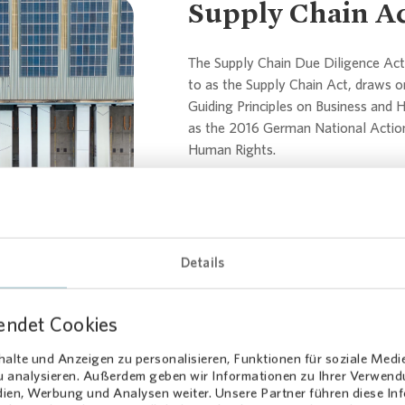
Supply Chain A
The Supply Chain Due Diligence Act 
to as the Supply Chain Act, draws o
Guiding Principles on Business and 
...
as the 2016 German National Action
Human Rights.
LkSG Declaration (PDF)
Report on the LkSG (PDF)
Details
Compliance
endet Cookies
alte und Anzeigen zu personalisieren, Funktionen für soziale Medi
zu analysieren. Außerdem geben wir Informationen zu Ihrer Verwen
dien, Werbung und Analysen weiter. Unsere Partner führen diese I