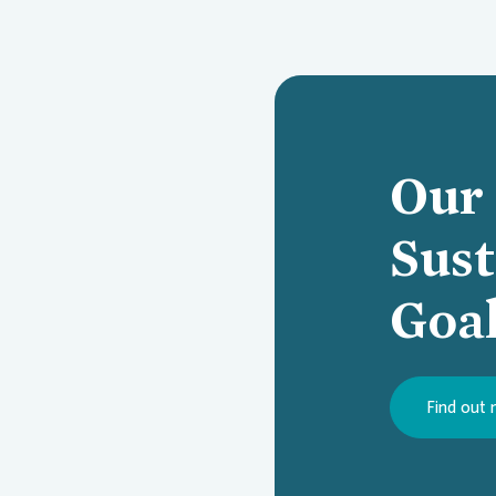
Our 
Sus
Goa
Find out