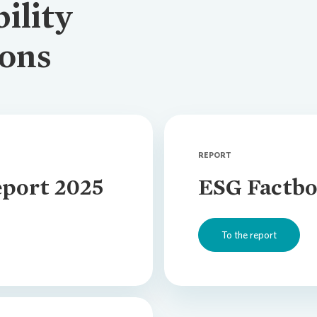
ility
Climate Tr
ions
Compensa
REPORT
port 2025
ESG Factbo
To the report