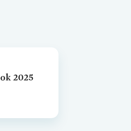
ansition Plan
tion
ok 2025