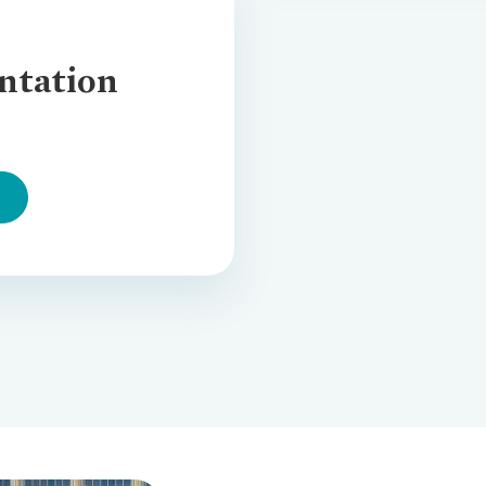
ntation