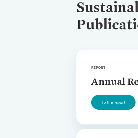
Sustainab
Publicat
REPORT
Annual Re
To the report