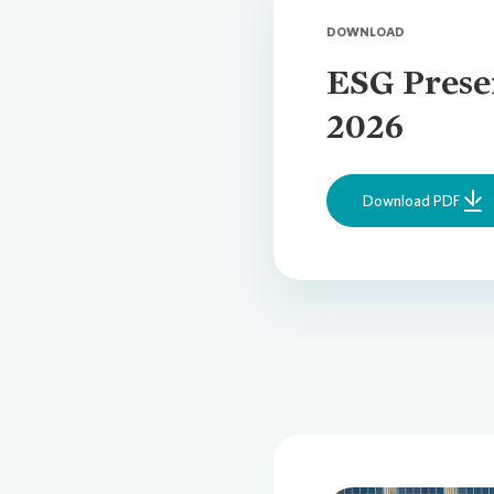
DOWNLOAD
ESG Prese
2026
Download PDF