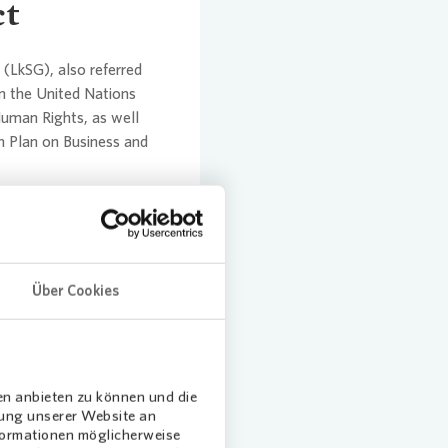
ct
(LkSG), also referred
n the United Nations
Human Rights, as well
 Plan on Business and
Über Cookies
en anbieten zu können und die
dung unserer Website an
nformationen möglicherweise