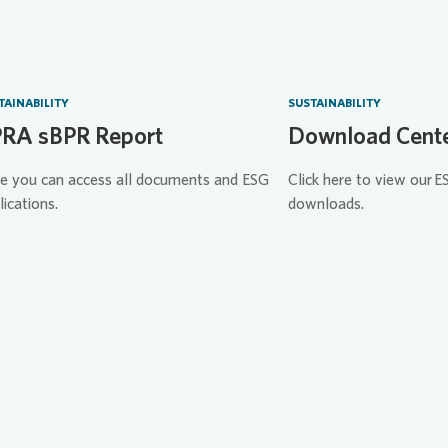
TAINABILITY
SUSTAINABILITY
RA sBPR Report
Download Cent
e you can access all documents and ESG
Click here to view our E
lications.
downloads.