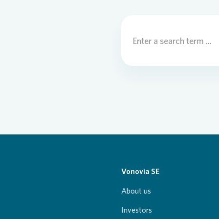
Vonovia SE
About us
Investors