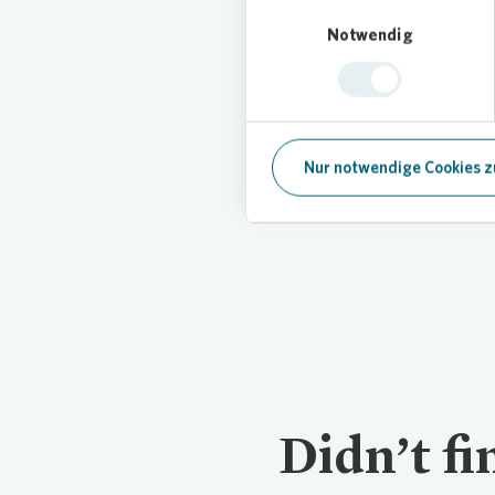
Einwilligungsauswahl
Notwendig
Contact
Any questions? Contact us.
Nur notwendige Cookies z
Didn’t f