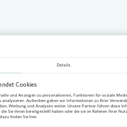
Climate Tr
Compensa
ices
Details
endet Cookies
alte und Anzeigen zu personalisieren, Funktionen für soziale Medi
Loading...
zu analysieren. Außerdem geben wir Informationen zu Ihrer Verwen
dien, Werbung und Analysen weiter. Unsere Partner führen diese I
die Sie ihnen bereitgestellt haben oder die sie im Rahmen Ihrer Nu
azu finden Sie hier.