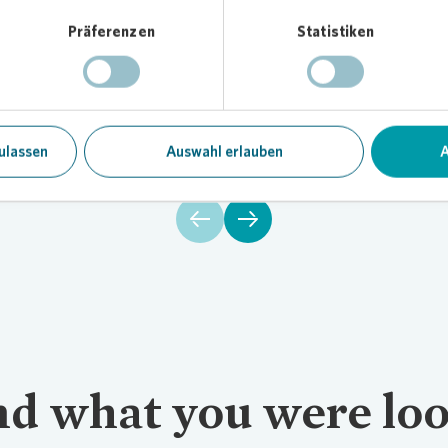
Präferenzen
Statistiken
Financial calendar
F
All dates in the overview.
Our
ulassen
Auswahl erlauben
A
ind what you were loo