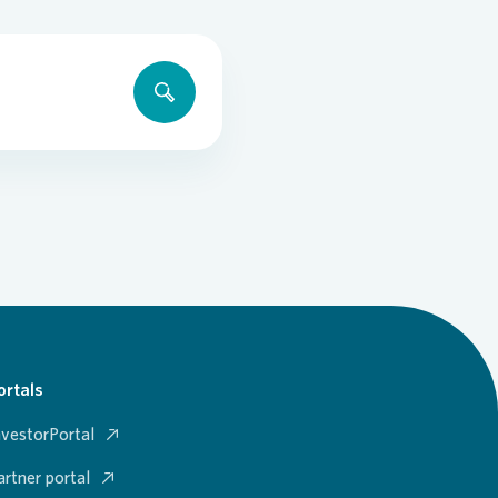
ortals
nvestorPortal
artner portal