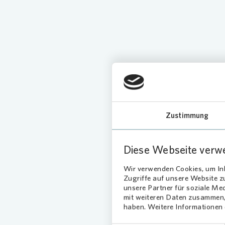
Our serv
Zustimmung
Diese Webseite verw
Wir verwenden Cookies, um Inh
Loading...
Zugriffe auf unsere Website 
unsere Partner für soziale Me
mit weiteren Daten zusammen, 
haben. Weitere Informationen d