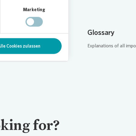
Marketing
AQ
Glossary
 answers to your questions.
Explanations of all impo
lle Cookies zulassen
king for?