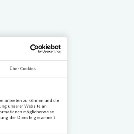
ansition Plan
tion
Über Cookies
en anbieten zu können und die
Loading...
Loading.
dung unserer Website an
nformationen möglicherweise
tzung der Dienste gesammelt