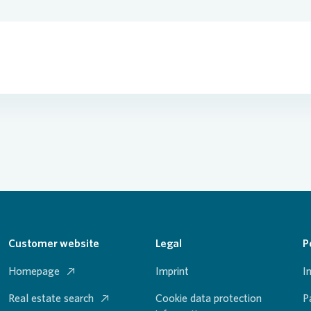
Customer website
Legal
P
Homepage
Imprint
I
Real estate search
Cookie data protection
P