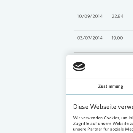
10/09/2014
22.84
03/07/2014
19.00
IPO
* until 2020 Adj. NAV
Zustimmung
Diese Webseite verw
Wir verwenden Cookies, um Inh
Zugriffe auf unsere Website 
unsere Partner für soziale Me