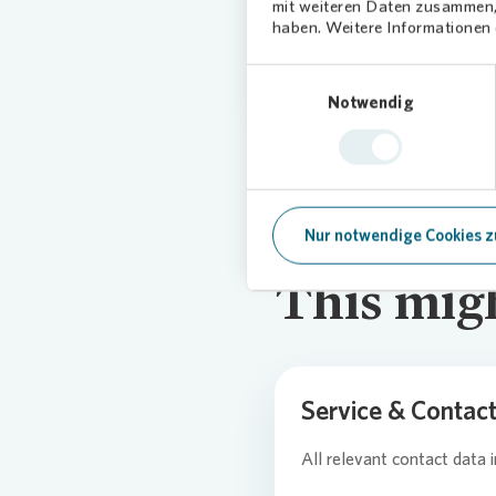
mit weiteren Daten zusammen, 
Click
here
for
haben. Weitere Informationen d
Einwilligungsauswahl
Notwendig
Nur notwendige Cookies z
This migh
Service & Contac
All relevant contact data 