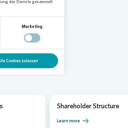
tzung der Dienste gesammelt
Marketing
lle Cookies zulassen
s
Shareholder Structure
Learn more