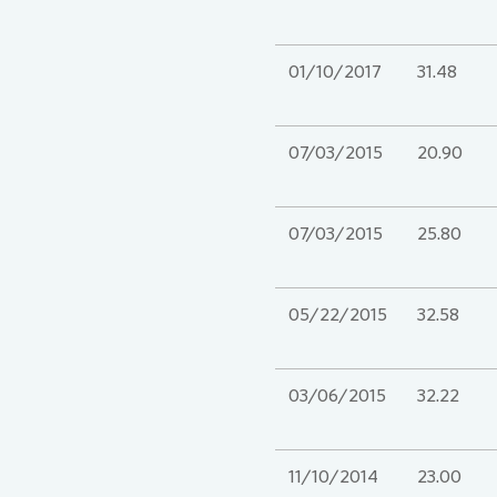
01/10/2017
31.48
07/03/2015
20.90
07/03/2015
25.80
05/22/2015
32.58
03/06/2015
32.22
11/10/2014
23.00