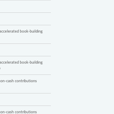
ansition Plan
tion
 accelerated book-building
 accelerated book-building
)
non-cash contributions
non-cash contributions