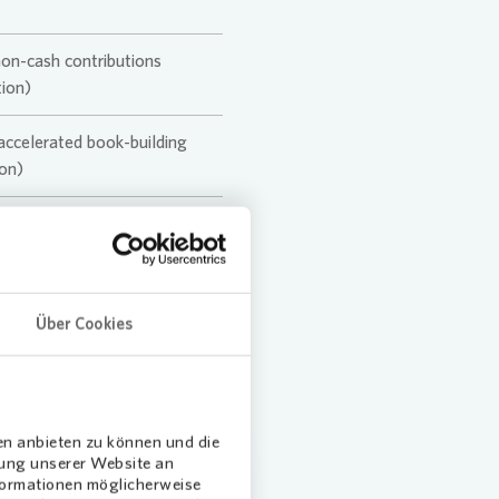
non-cash contributions
ion)
 accelerated book-building
on)
Über Cookies
en anbieten zu können und die
dung unserer Website an
nformationen möglicherweise