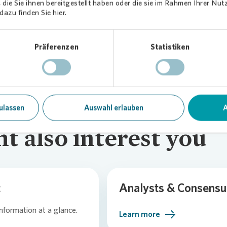
die Sie ihnen bereitgestellt haben oder die sie im Rahmen Ihrer Nu
 the captial increase (Deutsche Wohnen)
azu finden Sie hier.
Präferenzen
Statistiken
ulassen
Auswahl erlauben
A
t also interest you
t
Analysts & Consensu
information at a glance.
Learn more