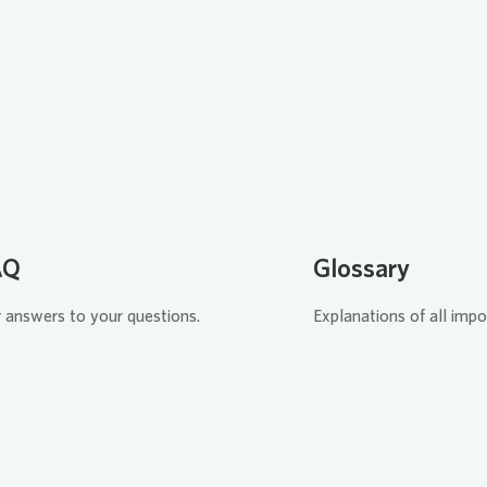
Loading...
Load
AQ
Glossary
 answers to your questions.
Explanations of all impo