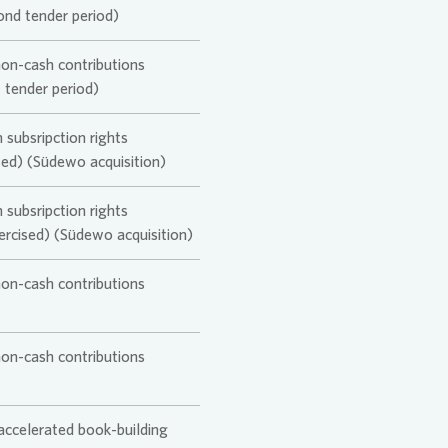
ond tender period)
non-cash contributions
t tender period)
 subsripction rights
ised) (Südewo acquisition)
 subsripction rights
xercised) (Südewo acquisition)
non-cash contributions
non-cash contributions
 accelerated book-building