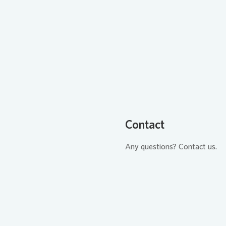
Loading...
Contact
Any questions? Contact us.