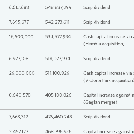
6,613,688
548,887,299
Scrip dividend
Climate Tr
Compensa
7,695,677
542,273,611
Scrip dividend
16,500,000
534,577,934
Cash capital increase via
(Hembla acquisition)
6,977,108
518,077,934
Scrip dividend
26,000,000
511,100,826
Cash capital increase via
(Victoria Park acquisition
8,640,578
485,100,826
Capital increase against 
(Gagfah merger)
7,663,312
476,460,248
Scrip dividend
2,457,177
468,796,936
Capital increase against 