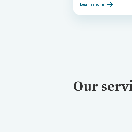
Learn more
Our serv