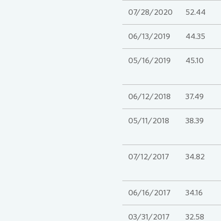
07/28/2020
52.44
06/13/2019
44.35
05/16/2019
45.10
06/12/2018
37.49
05/11/2018
38.39
07/12/2017
34.82
06/16/2017
34.16
03/31/2017
32.58