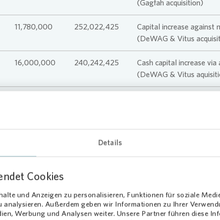
(Gagfah acquisition)
11,780,000
252,022,425
Capital increase against 
(DeWAG & Vitus acquisit
16,000,000
240,242,425
Cash capital increase via
(DeWAG & Vitus aquisiti
224,242,425
Details
endet Cookies
alte und Anzeigen zu personalisieren, Funktionen für soziale Medi
zu analysieren. Außerdem geben wir Informationen zu Ihrer Verwen
dien, Werbung und Analysen weiter. Unsere Partner führen diese I