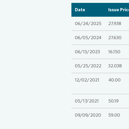
Date
Issue Pric
Comm
Credi
Agen
06/24/2025
27.938
Cont
Corp
Medi
06/05/2024
27.630
06/13/2023
16.150
ESG
Infog
05/25/2022
32.038
News
FAQ
12/02/2021
40.00
Finan
Cont
05/17/2021
50.19
09/09/2020
59.00
Cont
Press