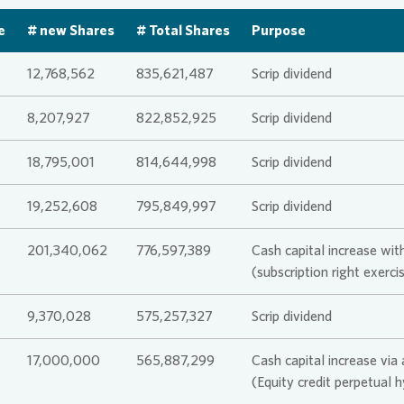
Corporate
e
# new Shares
# Total Shares
Purpose
itments and Policies
tor Relations
da
History
Sustainab
Analysts
Maturity P
SASB
Analyst &
Culture a
Declarat
12,768,562
835,621,487
Scrip dividend
act Persons
orate Governance
a Center
For busine
Sharehold
Lenders 
TCFD
Results &
8,207,927
822,852,925
Scrip dividend
Commitmen
18,795,001
814,644,998
Scrip dividend
raphics
IPO
EPRA
Informati
Articles o
Agreemen
19,252,608
795,849,997
Scrip dividend
 and Publications
Capital I
CDP
201,340,062
776,597,389
Cash capital increase with
Directors
(subscription right exer
cial calendar & contact
act Persons
LkSG Rep
9,370,028
575,257,327
Scrip dividend
Risk Man
17,000,000
565,887,299
Cash capital increase via
act Persons
 newsletter
PAI
(Equity credit perpetual 
Reporting