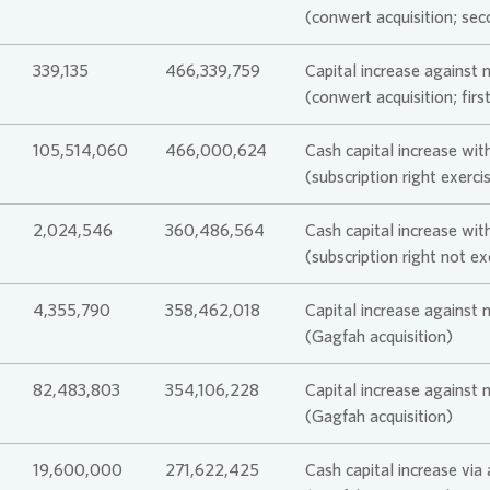
(conwert acquisition; sec
339,135
466,339,759
Capital increase against 
(conwert acquisition; firs
105,514,060
466,000,624
Cash capital increase with
(subscription right exerc
2,024,546
360,486,564
Cash capital increase with
(subscription right not e
4,355,790
358,462,018
Capital increase against 
(Gagfah acquisition)
82,483,803
354,106,228
Capital increase against 
(Gagfah acquisition)
19,600,000
271,622,425
Cash capital increase via