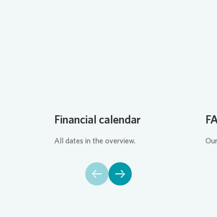
Loading...
Financial calendar
F
All dates in the overview.
Our