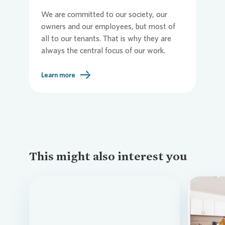
We are committed to our society, our
owners and our employees, but most of
all to our tenants. That is why they are
always the central focus of our work.
Learn more
This might also interest you