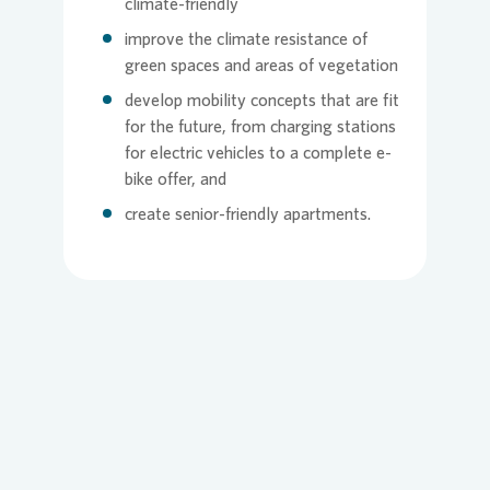
climate-friendly
improve the climate resistance of
green spaces and areas of vegetation
develop mobility concepts that are fit
for the future, from charging stations
for electric vehicles to a complete e-
bike offer, and
create senior-friendly apartments.