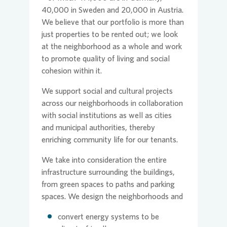
40,000 in Sweden and 20,000 in Austria.
We believe that our portfolio is more than
just properties to be rented out; we look
at the neighborhood as a whole and work
to promote quality of living and social
cohesion within it.
We support social and cultural projects
across our neighborhoods in collaboration
with social institutions as well as cities
and municipal authorities, thereby
enriching community life for our tenants.
We take into consideration the entire
infrastructure surrounding the buildings,
from green spaces to paths and parking
spaces. We design the neighborhoods and
convert energy systems to be