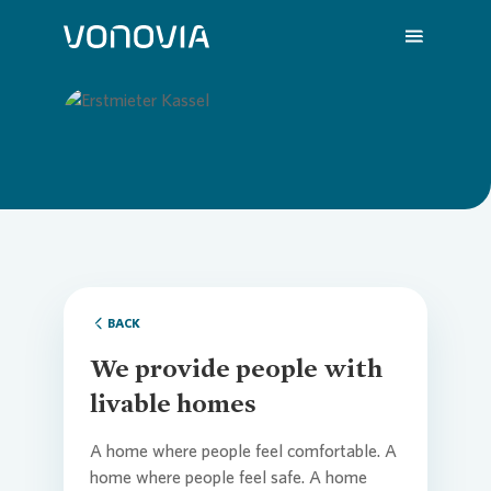
About us
Overvi
Overvie
Overvie
Overvie
Overvi
Loading...
Sustainability
Compa
Sustain
Vonovia
H1 202
We are
Investors
Strateg
Action 
Latest 
Q1 202
Your Ca
BACK
We provide people with
Press
Corpor
ESG Rat
Annual 
FY 202
FAQ
livable homes
A home where people feel comfortable. A
Careers
Reports
Share i
Press R
Contac
home where people feel safe. A home