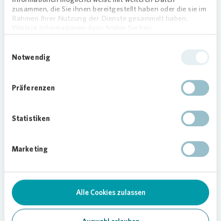
zusammen, die Sie ihnen bereitgestellt haben oder die sie im
Rahmen Ihrer Nutzung der Dienste gesammelt haben.
Loading...
Weitere Informationen dazu finden Sie hier.
Einwilligungsauswahl
Notwendig
Präferenzen
Statistiken
On site and always available
Our caretakers are right there on site and
Marketing
take care of all matters concerning the
neighborhood. Their mobile phone number
is displayed in every building stairwell to
Alle Cookies zulassen
ensure that they can be easily and quickly
contacted. Tenants themselves can book
appointments, e.g. for repairs, in the “My