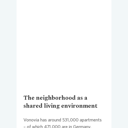
Loading...
The neighborhood as a
shared living environment
Vonovia
has around 531,000 apartments
– of which 471,000 are in Germany,