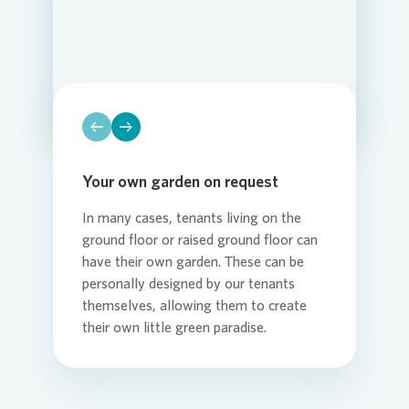
Loading...
Loading...
Loading...
Loading...
Loading...
Loading...
Your own garden on request
In many cases, tenants living on the
ground floor or raised ground floor can
have their own garden. These can be
personally designed by our tenants
themselves, allowing them to create
their own little green paradise.