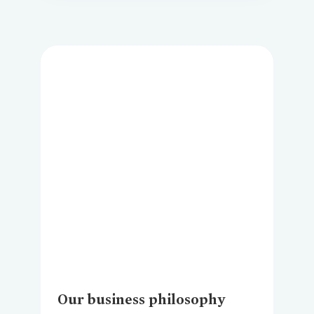
Loading...
Our business philosophy