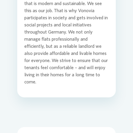
that is modern and sustainable. We see
this as our job. That is why
Vonovia
Commit
Credito
Agend
participates in society and gets involved in
Login
social projects and local initiatives
throughout Germany. We not only
manage flats professionally and
Contact
Corpor
Media 
efficiently, but as a reliable landlord we
also provide affordable and livable homes
for everyone. We strive to ensure that our
ESG
Infogra
tenants feel comfortable – and will enjoy
living in their homes for a long time to
come.
News an
FAQ
Financi
Contact
Contact
Press n