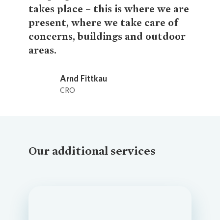
takes place – this is where we are
present, where we take care of
concerns, buildings and outdoor
areas.
Loading...
Arnd Fittkau
CRO
Our additional services