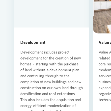
Loading...
Development
Value
Development includes project
Value 
development for the creation of new
related
homes – starting with the purchase
core re
of land without a development plan
moderni
and continuing through to the
service
completion of new buildings and new
busines
construction on our own land through
expand
densification and roof extensions.
organiz
This also includes the acquisition and
technic
energy-efficient modernization of