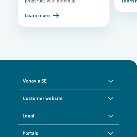
properties with potential.
Learn 
Learn more
Vonovia SE
About us
Customer website
Investors
Homepage
Legal
Sustainability
Real estate search
Imprint
Portals