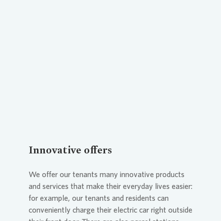
Loading...
Innovative offers
We offer our tenants many innovative products
and services that make their everyday lives easier:
for example, our tenants and residents can
conveniently charge their electric car right outside