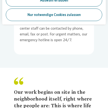
Auswahl erlauben
Vonovia
” app. For matters concerning
lease agreements and ancillary expense
Nur notwendige Cookies zulassen
bills, tenants should turn to our central
customer service center. Our service
center staff can be contacted by phone,
email, fax or post. For urgent matters, our
emergency hotline is open 24/7.
Our work begins on site in the
neighborhood itself, right where
the people are: This is where life