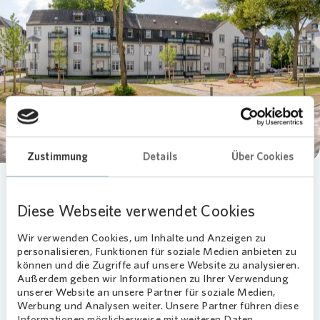
Loading...
Zustimmung
Details
Über Cookies
Diese Webseite verwendet Cookies
Wir verwenden Cookies, um Inhalte und Anzeigen zu
personalisieren, Funktionen für soziale Medien anbieten zu
können und die Zugriffe auf unsere Website zu analysieren.
Außerdem geben wir Informationen zu Ihrer Verwendung
unserer Website an unsere Partner für soziale Medien,
Werbung und Analysen weiter. Unsere Partner führen diese
Informationen möglicherweise mit weiteren Daten