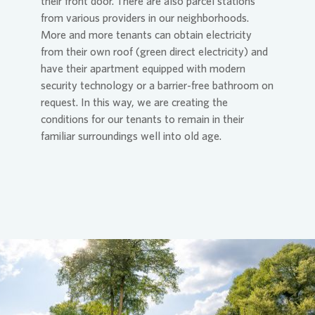
their front door. There are also parcel stations
from various providers in our neighborhoods.
More and more tenants can obtain electricity
from their own roof (green direct electricity) and
have their apartment equipped with modern
security technology or a barrier-free bathroom on
request. In this way, we are creating the
conditions for our tenants to remain in their
familiar surroundings well into old age.