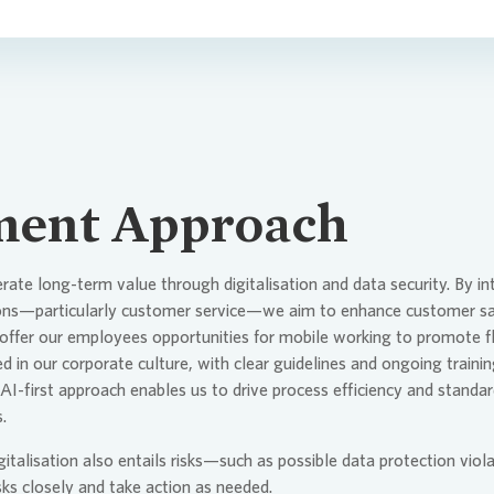
ent Approach
erate long-term value through digitalisation and data security. By i
ions—particularly customer service—we aim to enhance customer sat
ffer our employees opportunities for mobile working to promote fle
d in our corporate culture, with clear guidelines and ongoing traini
AI-first approach enables us to drive process efficiency and standard
.
talisation also entails risks—such as possible data protection viola
ks closely and take action as needed.