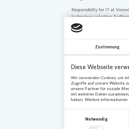
Responsibility for IT at
Vonov
technology selection. Furtherm
collected, used, or processed
monitored by the Compliance a
reviews the adequacy and eff
Zustimmung
The Management Board receives
BUWOG Management is also pro
addresses matters related to d
Diese Webseite verw
Wir verwenden Cookies, um Inh
Zugriffe auf unsere Website 
unsere Partner für soziale Me
mit weiteren Daten zusammen, 
haben. Weitere Informationen d
Our Cont
Einwilligungsauswahl
Notwendig