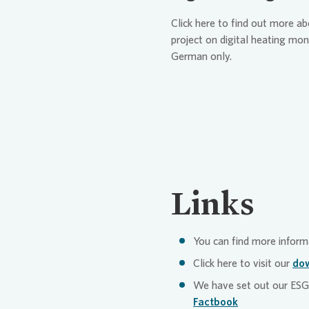
tenants: Our customer ser
security or data protectio
Click here to find out more a
systems to automatically 
Vonovia’s diverse compla
project on digital heating mon
forward customer requests
German only.
directed to the right pers
more quickly and more prec
our
customer app “My Vo
developed further. With th
repair work independently 
documents relevant to the
makes our administration p
turn contributes to our sus
Links
decreased use of financial
resources.
You can find more inform
Click here to visit our
dow
We have set out our ESG 
Factbook