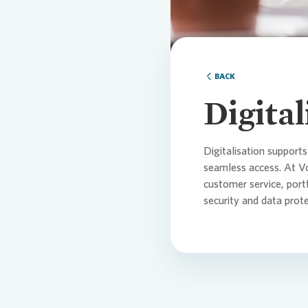
Comm
Credi
Agen
BACK
Cont
Corp
Medi
Digita
ESG
Infog
Digitalisation supports
seamless access. At
V
customer service, por
News
FAQ
security and data prot
Finan
Cont
Cont
Press