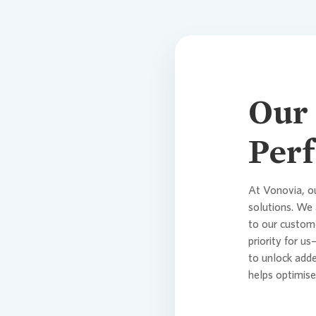
Our 
Perf
At
Vonovia
, o
solutions. We 
to our custome
priority for u
to unlock add
helps optimis