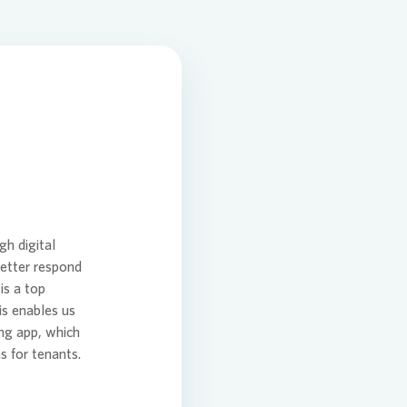
ansition Plan
tion
gh digital
better respond
is a top
is enables us
ng app, which
 for tenants.