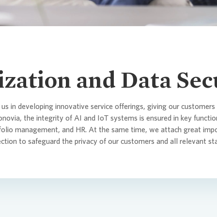
Corporate
itments and Policies
tor Relations
da
History
Sustainab
Analysts
Maturity P
SASB
Analyst &
Culture a
Declarat
act Persons
orate Governance
a Center
For busine
Sharehold
Lenders 
TCFD
Results &
lization and Data Sec
Commitmen
raphics
IPO
EPRA
Informati
 us in developing innovative service offerings, giving our customers
Articles o
Agreemen
onovia
, the integrity of AI and IoT systems is ensured in key functi
tfolio management, and HR. At the same time, we attach great imp
 and Publications
Capital I
CDP
ection to safeguard the privacy of our customers and all relevant st
Directors
cial calendar & contact
act Persons
LkSG Rep
Risk Man
act Persons
 newsletter
PAI
Reporting