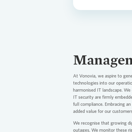
Managem
At
Vonovia
, we aspire to gen
technologies into our operat
harmonised IT landscape. We o
IT security are firmly embedde
full compliance. Embracing an 
added value for our customers
We recognise that growing digi
outages. We monitor these ris