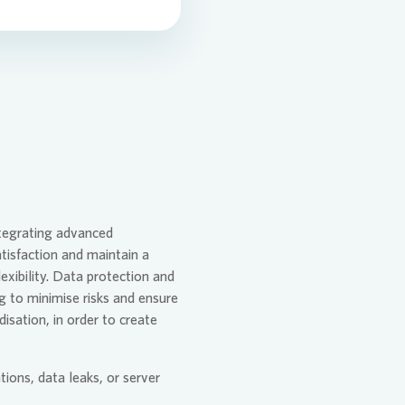
ntegrating advanced
isfaction and maintain a
xibility. Data protection and
ng to minimise risks and ensure
isation, in order to create
tions, data leaks, or server