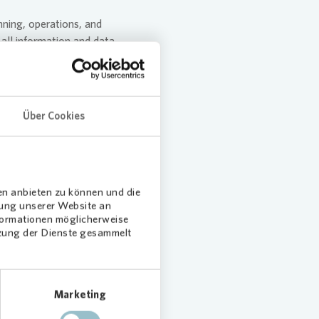
nning, operations, and
 all information and data
 data protection measures is
evant matters. Internal Audit
Über Cookies
ion security. In Austria, the
the Audit Committee
en anbieten zu können und die
dung unserer Website an
nformationen möglicherweise
tzung der Dienste gesammelt
Solutions
Marketing