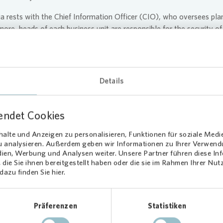
ia
rests with the Chief Information Officer (CIO), who oversees pla
ore, heads of each business unit are responsible for the security of
 in their respective domains (“data owners”). The implementation of
nd Data Protection department , which also provides advice on rel
ectiveness of the data protection management system.
Details
 an annual update on developments in data protection and informat
vided with an annual status report. For the Supervisory Board, 
ata security and also receives the annual data protection report.
endet Cookies
alte und Anzeigen zu personalisieren, Funktionen für soziale Medi
zu analysieren. Außerdem geben wir Informationen zu Ihrer Verwen
dien, Werbung und Analysen weiter. Unsere Partner führen diese I
die Sie ihnen bereitgestellt haben oder die sie im Rahmen Ihrer Nu
azu finden Sie hier.
ribution to Digital 
Präferenzen
Statistiken