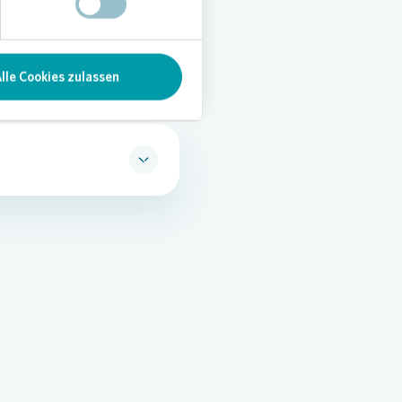
lle Cookies zulassen
f personal data
is
novia. Vonovia’s data
regulate the handling of
mpliance with data
define responsibilities and
and set out how personal
uidelines apply to all
ata subject rights, data
for data protection and
us is given to employee
he data protection officer