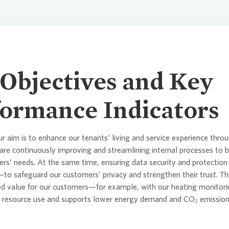
Climate Tr
Compensa
Objectives and Key
ormance Indicators
ur aim is to enhance our tenants’ living and service experience throu
are continuously improving and streamlining internal processes to 
rs’ needs. At the same time, ensuring data security and protection 
s—to safeguard our customers’ privacy and strengthen their trust. Th
ed value for our customers—for example, with our heating monitori
e resource use and supports lower energy demand and CO₂ emissions