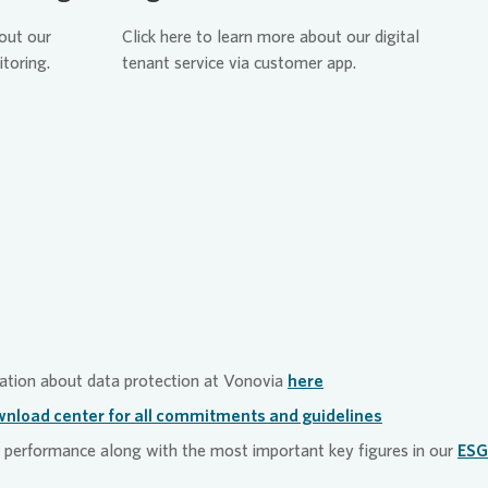
vice department uses
n can be made at any time via
bout our
Click here to learn more about our digital
categorize and subsequently
int mechanisms.
itoring.
tenant service via customer app.
 to make sure they are
on. This enables us to respond
isely to inquiries. And
novia”
is continually being
e app, our tenants can log
and have access to all
ir tenancy at Vonovia. This
rocesses leaner, which in
tainability targets due to our
, personnel, time and natural
ation about data protection at
Vonovia
here
nload center for all commitments and guidelines
performance along with the most important key figures in our
ESG