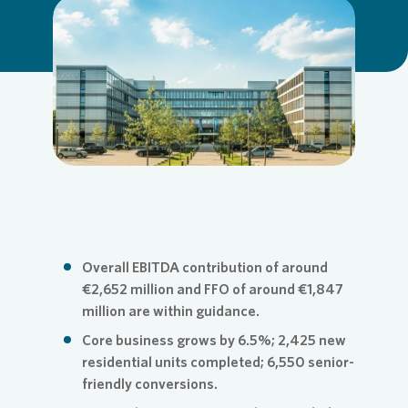
Commit
Credito
Agend
Login
Loading...
Contact
Corpor
Media 
ESG
Infogra
News an
FAQ
Overall EBITDA contribution of around
€2,652 million and FFO of around €1,847
million are within guidance.
Financi
Contact
Core business grows by 6.5%; 2,425 new
residential units completed; 6,550 senior-
friendly conversions.
Contact
Press n