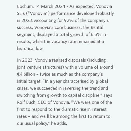
Bochum, 14 March 2024 - As expected,
Vonovia
SE
’s (“
Vonovia
”) performance developed robustly
in 2023. Accounting for 92% of the company’s
success,
Vonovia
’s core business, the Rental
segment, displayed a total growth of 6.5% in
results, while the vacancy rate remained at a
historical low.
In 2023,
Vonovia
realised disposals (including
joint venture structures) with a volume of around
€4 billion – twice as much as the company’s
initial target. “In a year characterised by global
crises, we succeeded in reversing the trend and
switching from growth to capital discipline,” says
Rolf Buch, CEO of
Vonovia
. “We were one of the
first to respond to the dramatic rise in interest
rates – and we’ll be among the first to return to
our usual policy,” he adds.