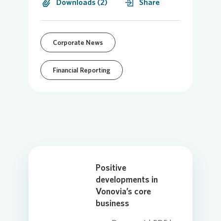
Downloads (2)
Share
Corporate News
Financial Reporting
Positive
developments in
Vonovia’s core
business