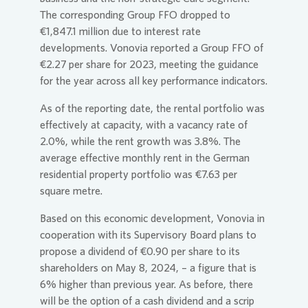
The corresponding Group FFO dropped to
€1,847.1 million due to interest rate
developments.
Vonovia
reported a Group FFO of
€2.27 per share for 2023, meeting the guidance
for the year across all key performance indicators.
As of the reporting date, the rental portfolio was
effectively at capacity, with a vacancy rate of
2.0%, while the rent growth was 3.8%. The
average effective monthly rent in the German
residential property portfolio was €7.63 per
square metre.
Based on this economic development,
Vonovia
in
cooperation with its Supervisory Board plans to
propose a dividend of €0.90 per share to its
shareholders on May 8, 2024, – a figure that is
6% higher than previous year. As before, there
will be the option of a cash dividend and a scrip