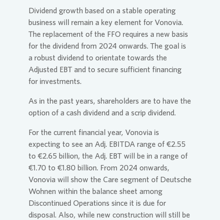
Dividend growth based on a stable operating
business will remain a key element for
Vonovia
.
The replacement of the FFO requires a new basis
for the dividend from 2024 onwards. The goal is
a robust dividend to orientate towards the
Adjusted EBT and to secure sufficient financing
for investments.
As in the past years, shareholders are to have the
option of a cash dividend and a scrip dividend.
For the current financial year,
Vonovia
is
expecting to see an Adj. EBITDA range of €2.55
to €2.65 billion, the Adj. EBT will be in a range of
€1.70 to €1.80 billion. From 2024 onwards,
Vonovia
will show the Care segment of Deutsche
Wohnen within the balance sheet among
Discontinued Operations since it is due for
disposal. Also, while new construction will still be