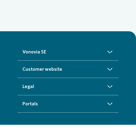
Vonovia SE
About us
Customer website
Investors
Homepage
Legal
Sustainability
Real estate search
Imprint
Portals
Press
Customer service
Cookie data protection information
InvestorPortal
Careers
Additional offers
Privacy policy
Partner portal