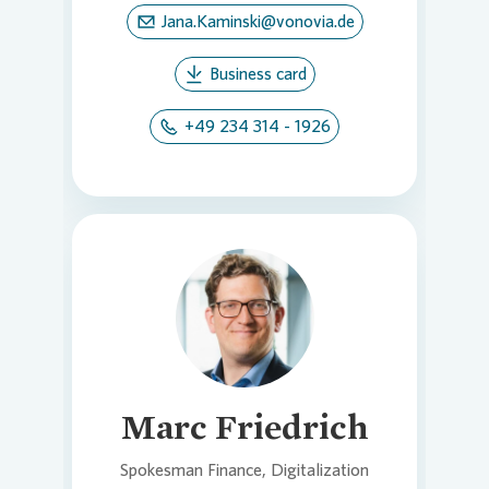
Jana.Kaminski@vonovia.de
Business card
+49 234 314 - 1926
Loading...
Marc Friedrich
Spokesman Finance, Digitalization