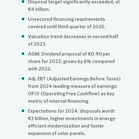
Disposal target significantly exceeded, at
€4 billion.
Unsecured financing requirements
covered until third quarter of 2025.
Valuation trend decreases in second half
of 2023.
AGM: Dividend proposal of €0.90 per
share for 2023; grows by 6% compared
with 2022.
Adj. EBT (Adjusted Earnings Before Taxes)
from 2024 leading measure of earnings;
OFCF (Operating Free Cashflow) as key
metric of internal financing.
Expectations for 2024: disposals worth
€3 billion, higher investments in energy-
efficient modernization and faster
expansion of solar panels.