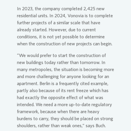
In 2023, the company completed 2,425 new
residential units. In 2024,
Vonovia
is to complete
further projects of a similar scale that have
already started. However, due to current
conditions, it is not yet possible to determine
when the construction of new projects can begin.
“We would prefer to start the construction of
new buildings today rather than tomorrow. In
many metropoles, the situation is becoming more
and more challenging for anyone looking for an
apartment. Berlin is a frequently cited example,
partly also because of its rent freeze which has
had exactly the opposite effect of what was
intended. We need a more up-to-date regulatory
framework, because when there are heavy
burdens to carry, they should be placed on strong
shoulders, rather than weak ones,” says Buch.