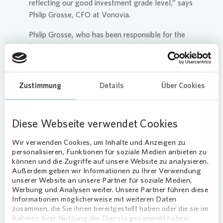
reflecting our good investment grade level,” says
Philip Grosse, CFO at
Vonovia
.
Philip Grosse, who has been responsible for the
finance department as a member of the
Management Board since January 2022, has
extended his contract with
Vonovia
ahead of
schedule by a further three years until January
Zustimmung
Details
Über Cookies
2028.
Diese Webseite verwendet Cookies
Valuation trend decreases in the
Wir verwenden Cookies, um Inhalte und Anzeigen zu
second half of 2023
personalisieren, Funktionen für soziale Medien anbieten zu
können und die Zugriffe auf unsere Website zu analysieren.
As at the reporting date,
Vonovia
’s portfolio
Außerdem geben wir Informationen zu Ihrer Verwendung
comprised around 546,000 residential units and
unserer Website an unsere Partner für soziale Medien,
Werbung und Analysen weiter. Unsere Partner führen diese
had a market value of €83.9 billion. The 6.6%
Informationen möglicherweise mit weiteren Daten
decline in the value of the residential property
zusammen, die Sie ihnen bereitgestellt haben oder die sie im
portfolio in the first half of 2023 and the 4.2%
Rahmen Ihrer Nutzung der Dienste gesammelt haben.