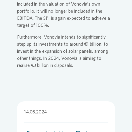
included in the valuation of
Vonovia
’s own
portfolio, it will no longer be included in the
EBITDA. The SPI is again expected to achieve a
target of 100%.
Furthermore,
Vonovia
intends to significantly
step up its investments to around €1 billion, to
invest in the expansion of solar panels, among
other things. In 2024,
Vonovia
is aiming to
realise €3 billion in disposals.
14.03.2024