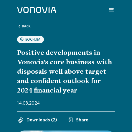
BACK
BOCHUM
About us
Overvi
Overvie
Overvie
Overvie
Overvi
Positive developments in
Vonovia’s core business with
Sustainability
Compa
Sustain
Vonovia
H1 202
We are
disposals well above target
and confident outlook for
Investors
Strateg
Action 
Latest 
Q1 202
Your Ca
2024 financial year
14.03.2024
Press
Corpor
ESG Rat
Annual 
FY 202
FAQ
Downloads (2)
Share
Careers
Reports
Share i
Press R
Contac