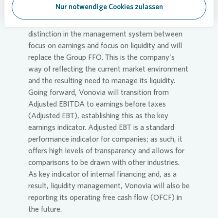
Guidance for 2024
Nur notwendige Cookies zulassen
From 2024,
Vonovia
will be making a clearer
distinction in the management system between
focus on earnings and focus on liquidity and will
replace the Group FFO. This is the company’s
way of reflecting the current market environment
and the resulting need to manage its liquidity.
Going forward,
Vonovia
will transition from
Adjusted EBITDA to earnings before taxes
(Adjusted EBT), establishing this as the key
earnings indicator. Adjusted EBT is a standard
performance indicator for companies; as such, it
offers high levels of transparency and allows for
comparisons to be drawn with other industries.
As key indicator of internal financing and, as a
result, liquidity management,
Vonovia
will also be
reporting its operating free cash flow (OFCF) in
the future.