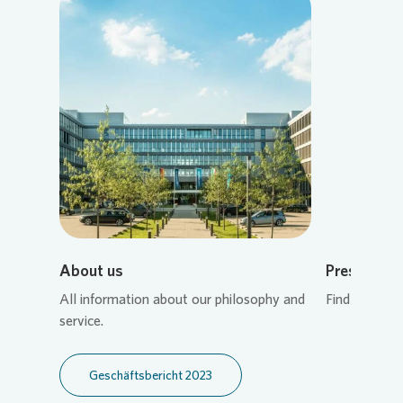
Loading...
About us
Press cont
All information about our philosophy and
Find the rig
service.
Geschäftsbericht 2023