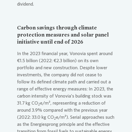
dividend.
Carbon savings through climate
protection measures and solar panel
initiative until end of 2026
In the 2023 financial year,
Vonovia
spent around
€1.5 billion (2022: €2.3 billion) on its own
portfolio and new construction. Despite lower
investments, the company did not cease to
follow its defined climate path and carried out a
range of effective energy measures: In 2023, the
carbon intensity of
Vonovia
’s building stock was
31.7 kg CO
e/m², representing a reduction of
2
around 3.9% compared with the previous year
(2022: 33.0 kg CO
e/m²). Serial approaches such
2
as the Energiesprong principle and the effective
transition from fossil fuels to sustainable energy