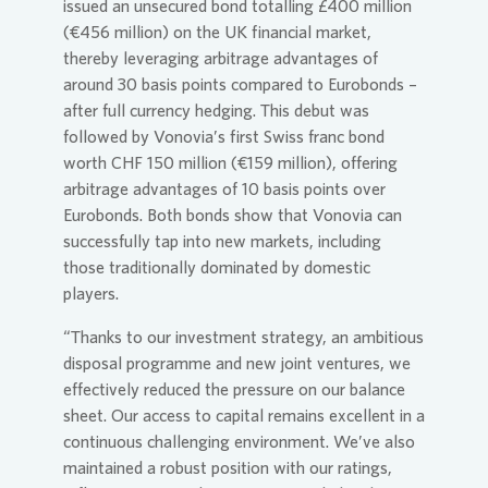
issued an unsecured bond totalling £400 million
(€456 million) on the UK financial market,
thereby leveraging arbitrage advantages of
around 30 basis points compared to Eurobonds –
after full currency hedging. This debut was
followed by
Vonovia
’s first Swiss franc bond
worth CHF 150 million (€159 million), offering
arbitrage advantages of 10 basis points over
Eurobonds. Both bonds show that
Vonovia
can
successfully tap into new markets, including
those traditionally dominated by domestic
players.
“Thanks to our investment strategy, an ambitious
disposal programme and new joint ventures, we
effectively reduced the pressure on our balance
sheet. Our access to capital remains excellent in a
continuous challenging environment. We’ve also
maintained a robust position with our ratings,