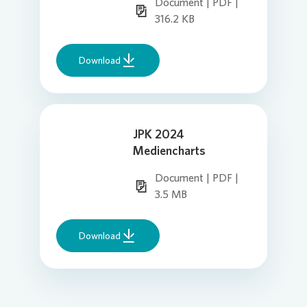
Document | PDF |
316.2 KB
Download
JPK 2024
Mediencharts
Document | PDF |
3.5 MB
Download