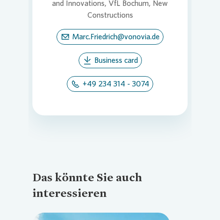
and Innovations, VfL Bochum, New
Constructions
Marc.Friedrich@vonovia.de
Business card
+49 234 314 - 3074
Das könnte Sie auch
interessieren