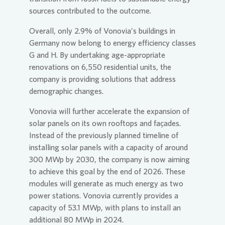
sources contributed to the outcome.
Overall, only 2.9% of
Vonovia
’s buildings in
Germany now belong to energy efficiency classes
G and H. By undertaking age-appropriate
renovations on 6,550 residential units, the
company is providing solutions that address
demographic changes.
Vonovia
will further accelerate the expansion of
solar panels on its own rooftops and façades.
Instead of the previously planned timeline of
installing solar panels with a capacity of around
300 MWp by 2030, the company is now aiming
to achieve this goal by the end of 2026. These
modules will generate as much energy as two
power stations.
Vonovia
currently provides a
capacity of 53.1 MWp, with plans to install an
additional 80 MWp in 2024.