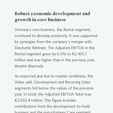
Robust economic development and
growth in core business
Vonovia
’s core business, the Rental segment,
continued to develop positively. It was supported
by synergies from the company’s merger with
Deutsche Wohnen. The Adjusted EBITDA in the
Rental segment grew by 6.5% to €2,401.7
million and was higher than in the previous year,
despite disposals.
As expected and due to market conditions, the
Value-add, Development and Recurring Sales
segments fell below the values of the previous
year. In total, the Adjusted EBITDA Total was
€2,652.4 million. This figure includes
contributions from the development-to-hold
business and the non-strategic Care segment.