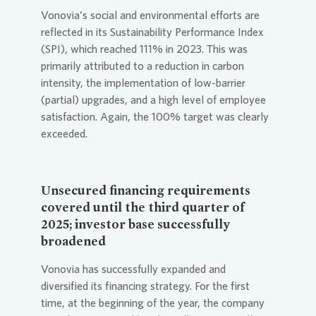
Vonovia
’s social and environmental efforts are
reflected in its Sustainability Performance Index
(SPI), which reached 111% in 2023. This was
primarily attributed to a reduction in carbon
intensity, the implementation of low-barrier
(partial) upgrades, and a high level of employee
satisfaction. Again, the 100% target was clearly
exceeded.
Unsecured financing requirements
covered until the third quarter of
2025; investor base successfully
broadened
Vonovia
has successfully expanded and
diversified its financing strategy. For the first
time, at the beginning of the year, the company