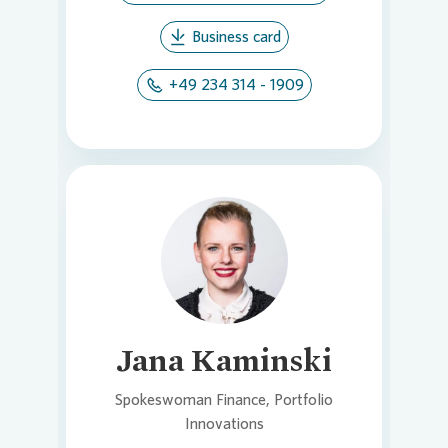
Business card
+49 234 314 - 1909
Loading...
Jana Kaminski
Spokeswoman Finance, Portfolio
Innovations