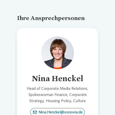
Ihre Ansprechpersonen
Loading...
Nina Henckel
Head of Corporate Media Relations,
Spokeswoman Finance, Corporate
Strategy, Housing Policy, Culture
Nina.Henckel@vonovia.de