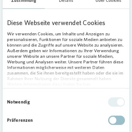
Zustimmung
Details
Über Cookies
identify risks early and provide a foundation for
their effective management. Responsibility for the
CMS lies with the Chief Executive Officer. Our
Diese Webseite verwendet Cookies
approach helps drive sustainable growth,
promote trust, and maintain our market position.
Wir verwenden Cookies, um Inhalte und Anzeigen zu
personalisieren, Funktionen für soziale Medien anbieten zu
Compliance responsibilities are clearly defined:
können und die Zugriffe auf unsere Website zu analysieren.
the Chief Compliance Officer heads the function
Außerdem geben wir Informationen zu Ihrer Verwendung
and reports directly to the Chief Executive Officer.
unserer Website an unsere Partner für soziale Medien,
Werbung und Analysen weiter. Unsere Partner führen diese
The Management Board is briefed on compliance
Informationen möglicherweise mit weiteren Daten
matters at least quarterly, while the Supervisory
zusammen, die Sie ihnen bereitgestellt haben oder die sie im
Board receives detailed reports on compliance
Rahmen Ihrer Nutzung der Dienste gesammelt haben.
and data protection topics every six months.
Weitere Informationen dazu finden Sie hier.
The function is supported by a Compliance
Einwilligungsauswahl
Notwendig
Committee, which includes the Chief Compliance
Officer, Compliance Officers, the ombudsperson,
and representatives from Internal Audit, Risk
Präferenzen
Management, Human Resources, the Works
Council, and international subsidiaries. The