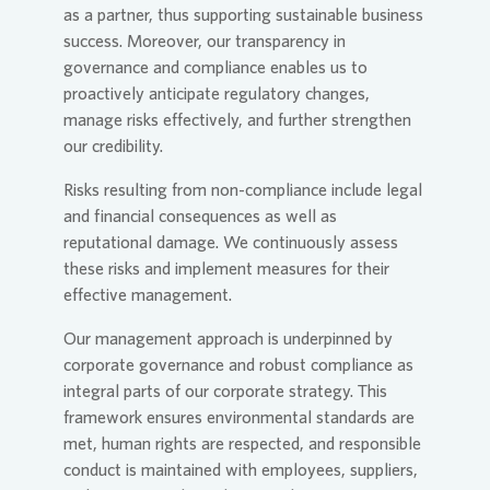
as a partner, thus supporting sustainable business
success. Moreover, our transparency in
governance and compliance enables us to
proactively anticipate regulatory changes,
manage risks effectively, and further strengthen
our credibility.
Risks resulting from non-compliance include legal
and financial consequences as well as
reputational damage. We continuously assess
these risks and implement measures for their
effective management.
Our management approach is underpinned by
corporate governance and robust compliance as
integral parts of our corporate strategy. This
framework ensures environmental standards are
met, human rights are respected, and responsible
conduct is maintained with employees, suppliers,