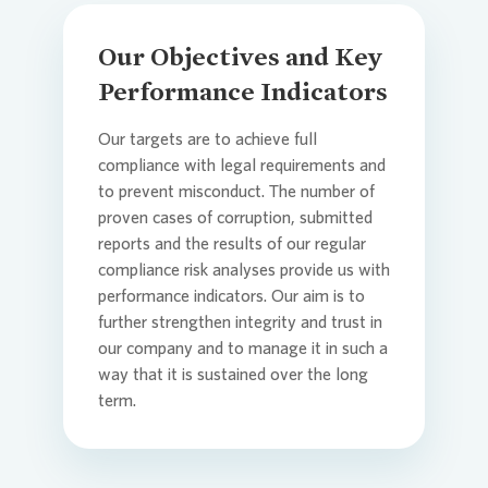
Our Objectives and Key
Performance Indicators
Our targets are to achieve full
compliance with legal requirements and
to prevent misconduct. The number of
proven cases of corruption, submitted
reports and the results of our regular
compliance risk analyses provide us with
performance indicators. Our aim is to
further strengthen integrity and trust in
our company and to manage it in such a
way that it is sustained over the long
term.