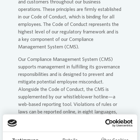
and customers throughout our business
operations. These principles are firmly established
in our Code of Conduct, which is binding for all
employees. The Code of Conduct represents the
highest level of our regulatory framework and is
a key component of our Compliance
Management System (CMS).
Our Compliance Management System (CMS)
supports management in fulfilling its governance
responsibilities and is designed to prevent and
mitigate potential employee misconduct.
Alongside the Code of Conduct, the CMS is
supplemented by our whistleblower hotline—a
web-based reporting tool. Violations of rules or
laws can be reported online, in eight languages,
and anonymously if required. The system is
available to all employees, suppliers, customers,
and other stakeholders. Its primary purpose is to