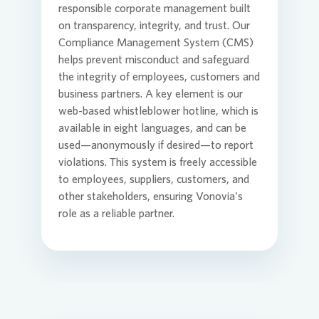
responsible corporate management built
on transparency, integrity, and trust. Our
Commit
Credito
Agend
Compliance Management System (CMS)
Login
helps prevent misconduct and safeguard
the integrity of employees, customers and
business partners. A key element is our
Contact
Corpor
Media 
web-based whistleblower hotline, which is
available in eight languages, and can be
used—anonymously if desired—to report
ESG
Infogra
violations. This system is freely accessible
to employees, suppliers, customers, and
other stakeholders, ensuring
Vonovia
's
News an
FAQ
role as a reliable partner.
Financi
Contact
Contact
Press n