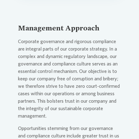
Management Approach
Corporate governance and rigorous compliance
are integral parts of our corporate strategy. In a
complex and dynamic regulatory landscape, our
governance and compliance culture serves as an
essential control mechanism. Our objective is to
keep our company free of corruption and bribery;
we therefore strive to have zero court-confirmed
cases within our operations or among business
partners. This bolsters trust in our company and
the integrity of our sustainable corporate
management.
Opportunities stemming from our governance
and compliance culture include greater trust in us