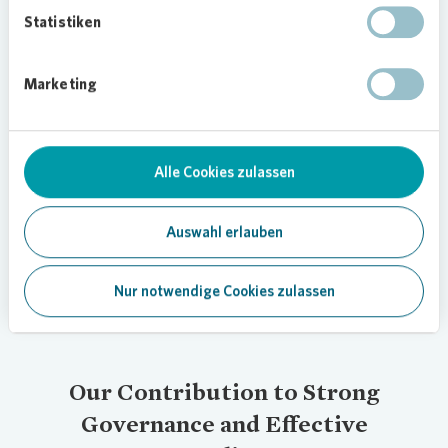
Committee meets quarterly to ensure the CMS is
Statistiken
updated and developed in line with current
requirements. Executive Board and Supervisory
Marketing
Board Office coordinates collaboration between
these governing bodies and ensures that
decisions are implemented.
Alle Cookies zulassen
In addition, we have established a decentralized
compliance structure in which local contacts in
relevant business areas are trained to handle
Auswahl erlauben
compliance-related topics.
Nur notwendige Cookies zulassen
Our Contribution to Strong
Governance and Effective